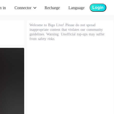
Login
n in
Connector
Recharge
Language
Welcome to Bigo Live! Please do not spread
inappropriate content that violates our community
guidelines. Warning: Unofficial top-ups may suffer
from safety risks.