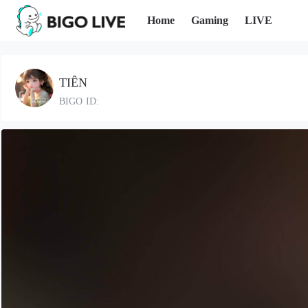
Home
Gaming
LIVE
TIÊN
BIGO ID: