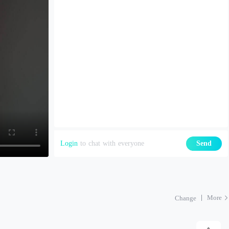
Login
to chat with everyone
Send
More
Change