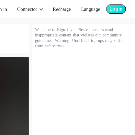
Login
n in
Connector
Recharge
Language
Welcome to Bigo Live! Please do not spread
inappropriate content that violates our community
guidelines. Warning: Unofficial top-ups may suffer
from safety risks.