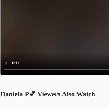
Daniela P💕 Viewers Also Watch
Opens in a new tab