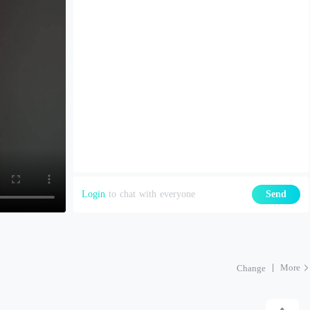
Login
to chat with everyone
Send
More
Change