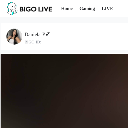
Home
Gaming
LIVE
Daniela P💕
BIGO ID: