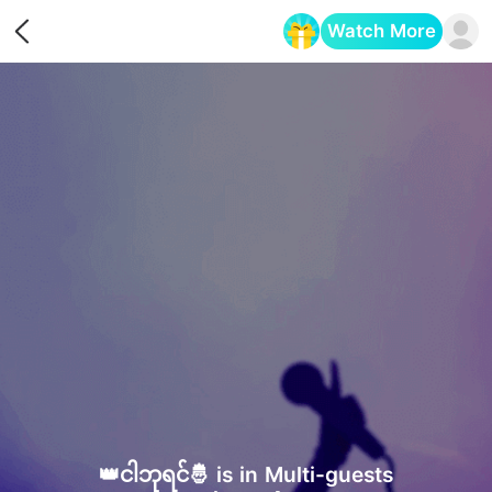
Watch More
Opens in a new tab
👑ငါဘုရင်🤴 is in Multi-guests