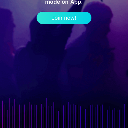
mode on App.
Join now!