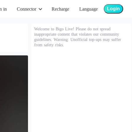
Login
n in
Connector
Recharge
Language
Welcome to Bigo Live! Please do not spread
inappropriate content that violates our community
guidelines. Warning: Unofficial top-ups may suffer
from safety risks.