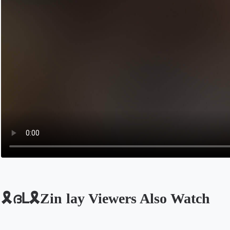
🎗️ദԼ🎗Zin lay Viewers Also Watch
Opens in a new tab