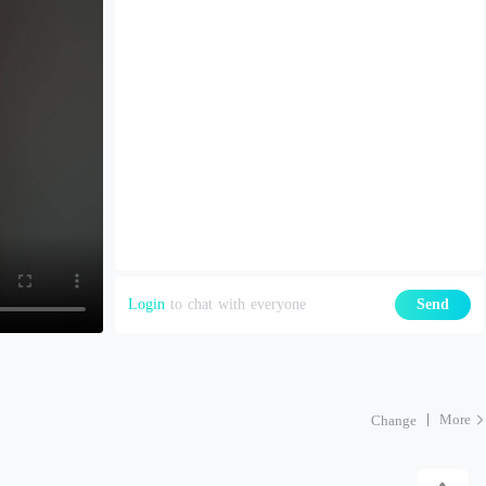
Login
to chat with everyone
Send
More
Change