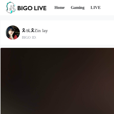
Home
Gaming
LIVE
🎗️ദԼ🎗Zin lay
BIGO ID: