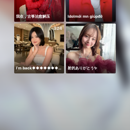
我在，古筝治愈解压
Idolmới mn giúpđỡ
Đứng l
324
481
I’m back🍀🍀🍀🍀🍀🍀🍀🍀🍀🍀🍀
射的ありがとう✨️
Alize