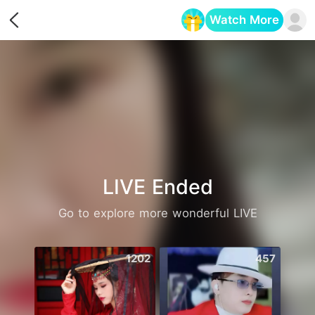
Watch More
Opens in a new tab
LIVE Ended
Go to explore more wonderful LIVE
1202
457