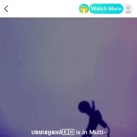
Watch More
Opens in a new tab
បងមានអូនអត់🇰🇭 is in Multi-