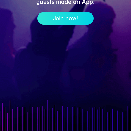
guests mode on App.
Join now!