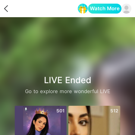
Watch More
Opens in a new tab
LIVE Ended
Go to explore more wonderful LIVE
501
512