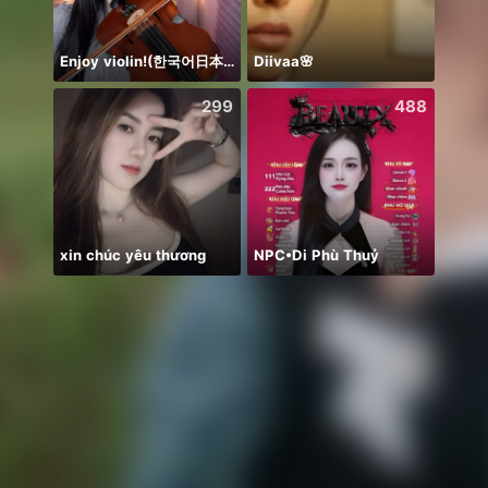
Enjoy violin!(한국어日本語)
Diivaa🌸
299
488
xin chúc yêu thương
NPC•Di Phù Thuỷ
浴衣🐣