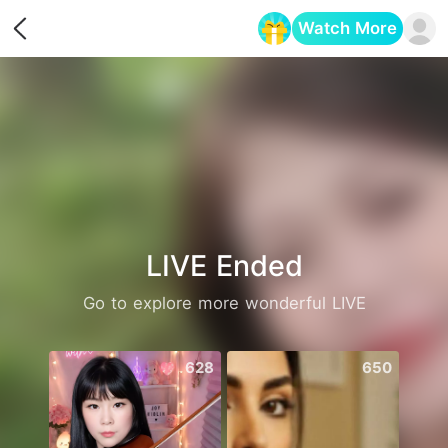
Watch More
Opens in a new tab
LIVE Ended
Go to explore more wonderful LIVE
628
650