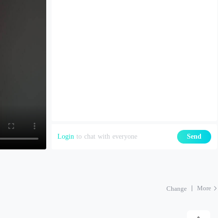
Login
to chat with everyone
Send
More
Change