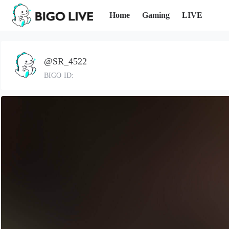
Home
Gaming
LIVE
@SR_4522
BIGO ID: