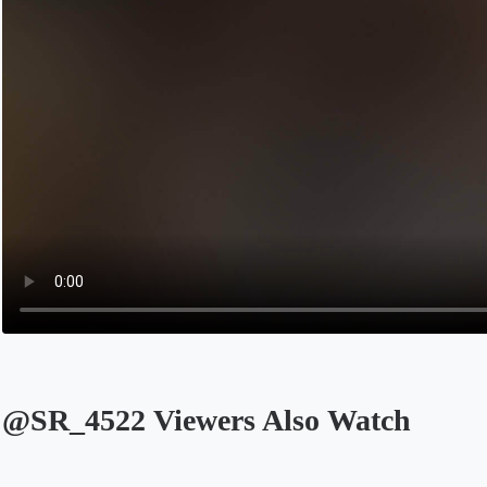
@SR_4522 Viewers Also Watch
Opens in a new tab