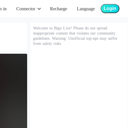
Login
n in
Connector
Recharge
Language
Welcome to Bigo Live! Please do not spread
inappropriate content that violates our community
guidelines. Warning: Unofficial top-ups may suffer
from safety risks.