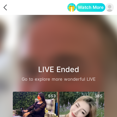
Watch More
Opens in a new tab
LIVE Ended
Go to explore more wonderful LIVE
553
385