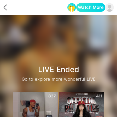
Watch More
Opens in a new tab
LIVE Ended
Go to explore more wonderful LIVE
837
411