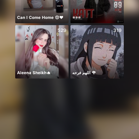
Can I Come Home 😔❤️
⭐️⭐️⭐️
Diiva
529
319
Aleena Sheikh🔥
اللهم فرحه 🌹
ありが