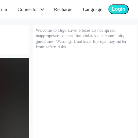
Login
n in
Connector
Recharge
Language
Welcome to Bigo Live! Please do not spread
inappropriate content that violates our community
guidelines. Warning: Unofficial top-ups may suffer
from safety risks.