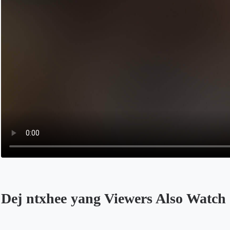
Dej ntxhee yang Viewers Also Watch
Opens in a new tab