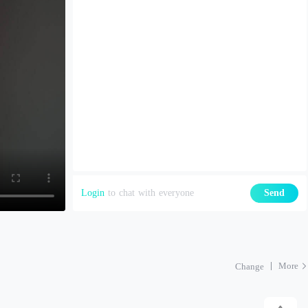
Login
to chat with everyone
Send
More
Change