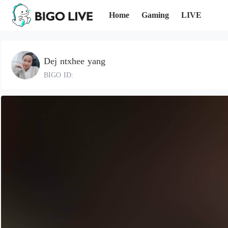
Home
Gaming
LIVE
Dej ntxhee yang
BIGO ID: