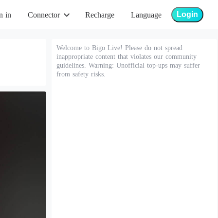
Login
n in
Connector
Recharge
Language
Welcome to Bigo Live! Please do not spread
inappropriate content that violates our community
guidelines. Warning: Unofficial top-ups may suffer
from safety risks.