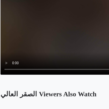
الصقر العالي Viewers Also Watch
Opens in a new tab