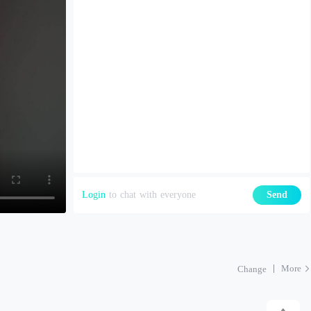
Login
to chat with everyone
Send
More
Change