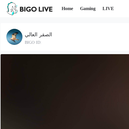
Home
Gaming
LIVE
الصقر العالي
BIGO ID: