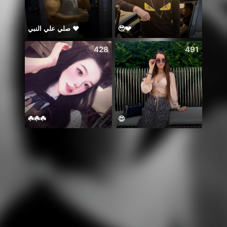
صلي علي النبي ♥️
🥹💔
おはよ
428
491
☘️☘️☘️
😍
🏆ʷⁱⁿ