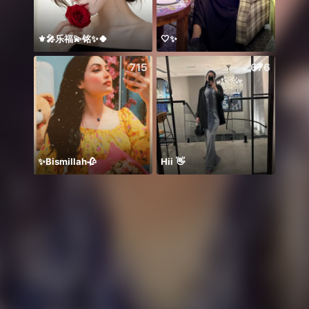
⚜️🎤乐福💫铭✨🍀
🤍✨
Hmoo
715
676
✨Bismillah🥀
Hii 👋