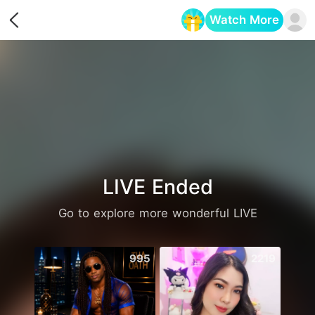
Watch More
Opens in a new tab
LIVE Ended
Go to explore more wonderful LIVE
995
2219