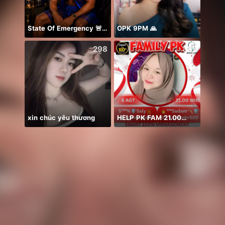
State Of Emergency 🚨!!! 150K
OPK 9PM 🙏
NPC•
298
387
xin chúc yêu thương
HELP PK FAM 21.00🙏🏻⭐️🤲🥹
誕生日