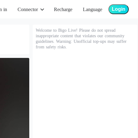
Login
n in
Connector
Recharge
Language
Welcome to Bigo Live! Please do not spread
inappropriate content that violates our community
guidelines. Warning: Unofficial top-ups may suffer
from safety risks.