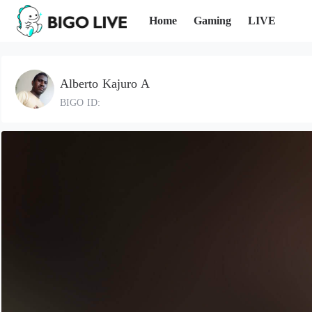
Home
Gaming
LIVE
Alberto Kajuro A
BIGO ID: