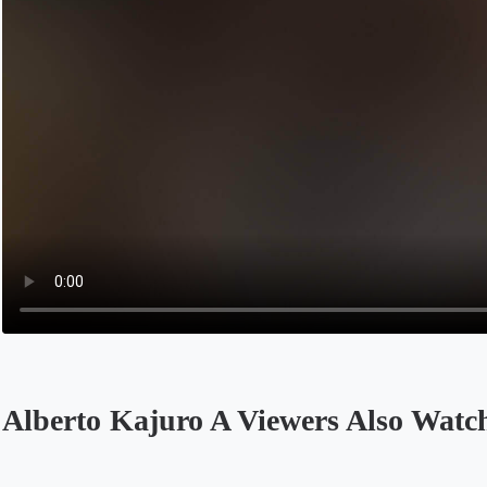
Alberto Kajuro A Viewers Also Watc
Opens in a new tab