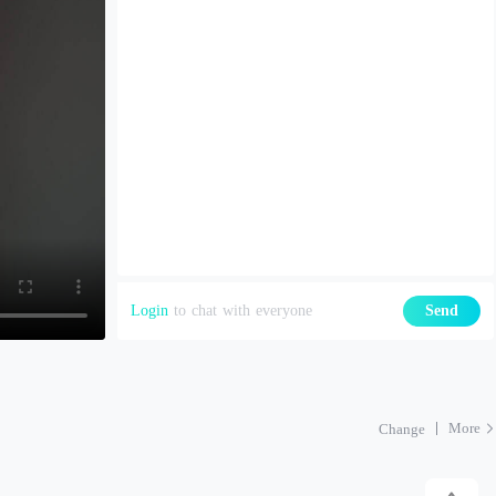
Login
to chat with everyone
Send
More
Change