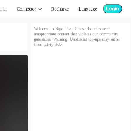
Login
n in
Connector
Recharge
Language
Welcome to Bigo Live! Please do not spread
inappropriate content that violates our community
guidelines. Warning: Unofficial top-ups may suffer
from safety risks.