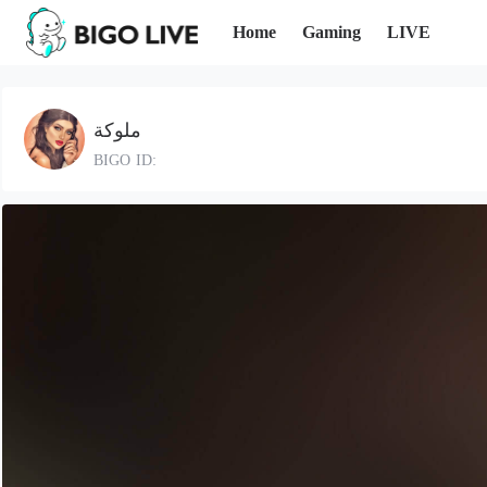
Home
Gaming
LIVE
ملوكة
BIGO ID: