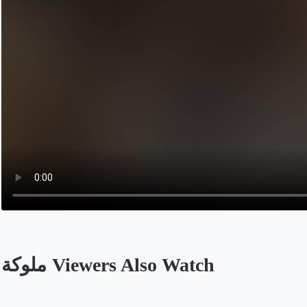
ملوكة Viewers Also Watch
Opens in a new tab