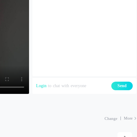
Login
to chat with everyone
Send
More
Change