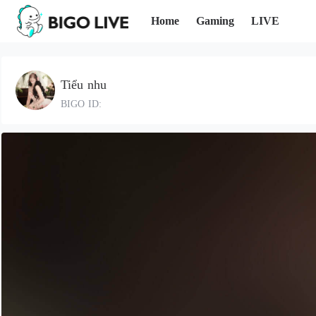
Home
Gaming
LIVE
Tiểu nhu
BIGO ID: