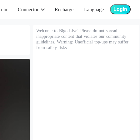
Login
n in
Connector
Recharge
Language
Welcome to Bigo Live! Please do not spread
inappropriate content that violates our community
guidelines. Warning: Unofficial top-ups may suffer
from safety risks.