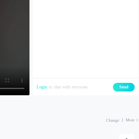
Login
to chat with everyone
Send
More
Change