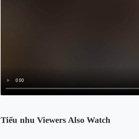
Tiểu nhu Viewers Also Watch
Opens in a new tab