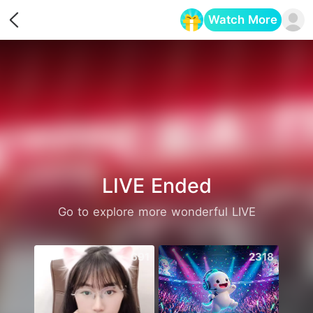
Watch More
Opens in a new tab
LIVE Ended
Go to explore more wonderful LIVE
691
2318