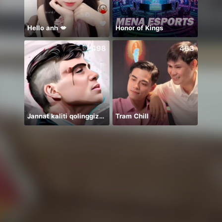
Hello anh 💋
Honor of Kings
498
463
Jannat kaliti qolinggizda🤲
Tram Chill
Elif 