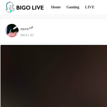
Home
Gaming
LIVE
ᴅᴀᴠᴇ⁴²⁰
BIGO ID: