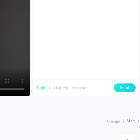
Login
to chat with everyone
Send
More
Change