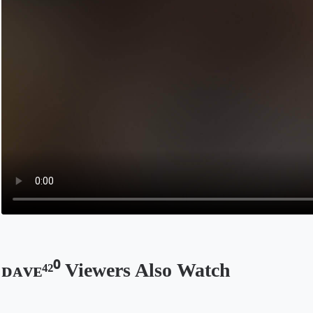
ᴅᴀᴠᴇ⁴²⁰ Viewers Also Watch
Opens in a new tab