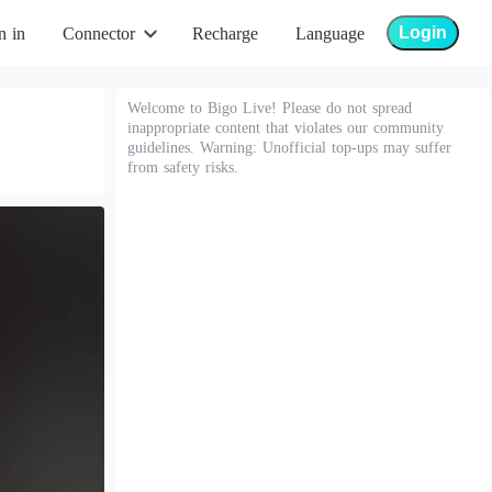
Login
n in
Connector
Recharge
Language
Welcome to Bigo Live! Please do not spread
inappropriate content that violates our community
guidelines. Warning: Unofficial top-ups may suffer
from safety risks.