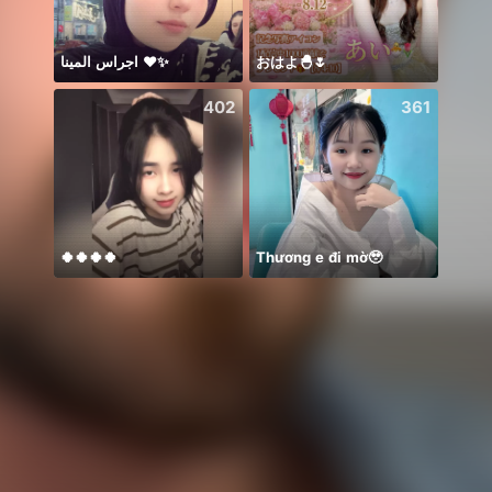
اجراس المينا ❤️✨
おはよ🐣🌷
🍀Mo
402
361
🍀🍀🍀🍀
Thương e đi mờ🥹
𝐓𝐀𝐍