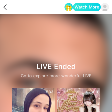
Watch More
Opens in a new tab
LIVE Ended
Go to explore more wonderful LIVE
533
303