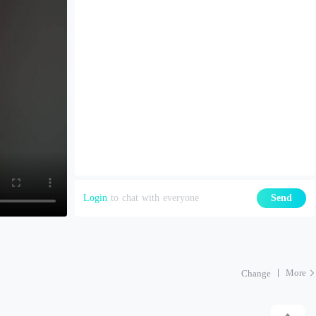
Login
to chat with everyone
Send
More
Change