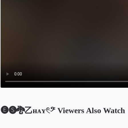
🅔🅢🐉乙нᴀʏ𓏲ּ𝄢 Viewers Also Watch
Opens in a new tab