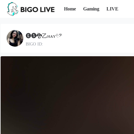
Home
Gaming
LIVE
🅔🅢🐉乙нᴀʏ𓏲ּ𝄢
BIGO ID: