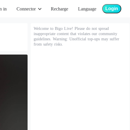
Login
n in
Connector
Recharge
Language
Welcome to Bigo Live! Please do not spread
inappropriate content that violates our community
guidelines. Warning: Unofficial top-ups may suffer
from safety risks.