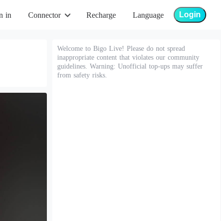
Login
n in
Connector
Recharge
Language
Welcome to Bigo Live! Please do not spread
inappropriate content that violates our community
guidelines. Warning: Unofficial top-ups may suffer
from safety risks.