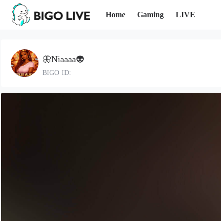
Home
Gaming
LIVE
🦋Niaaaa👽
BIGO ID: