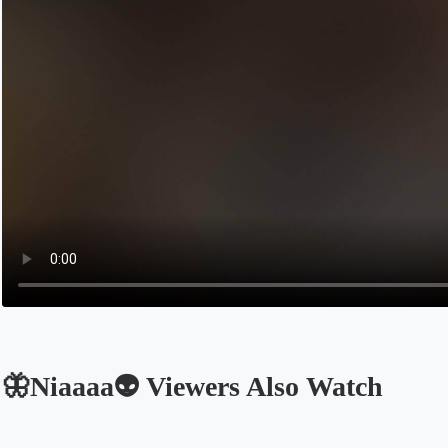
🦋Niaaaa👽 Viewers Also Watch
Opens in a new tab