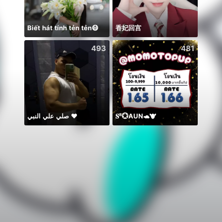
Biết hát tính tẻn tẻn😷
香妃回宫
يارب ا
493
481
صلي علي النبي ♥️
𝐒⁸💮AUN🐢🐮
တေးချစ