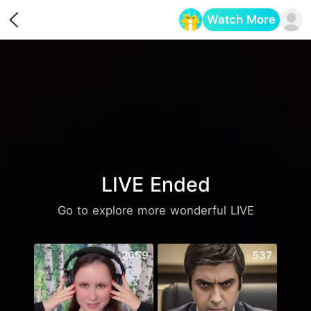
Watch More
Opens in a new tab
LIVE Ended
Go to explore more wonderful LIVE
2659
537