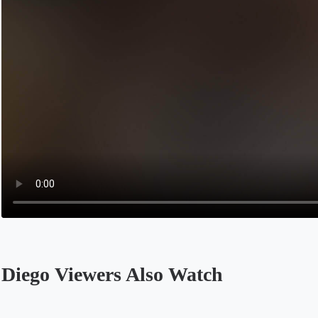
Diego Viewers Also Watch
Opens in a new tab