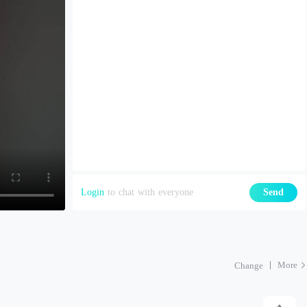
Login
to chat with everyone
Send
More
Change