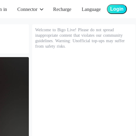
Login
n in
Connector
Recharge
Language
Welcome to Bigo Live! Please do not spread
inappropriate content that violates our community
guidelines. Warning: Unofficial top-ups may suffer
from safety risks.