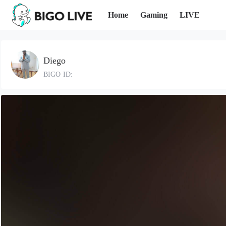
Home
Gaming
LIVE
Diego
BIGO ID: