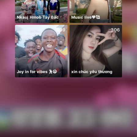
Nkauj Hmob Tây Bắc
Music live💙🥰
♥️AG
609
306
Joy in for vibes 🕺😄
xin chúc yêu thương