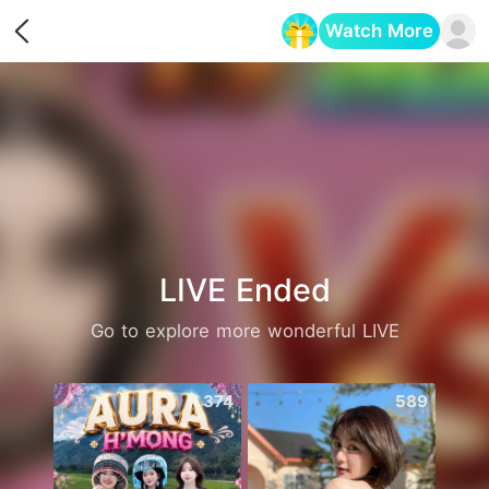
Watch More
Opens in a new tab
LIVE Ended
Go to explore more wonderful LIVE
374
589