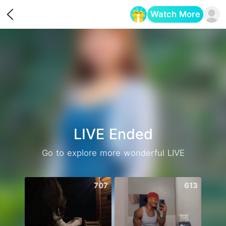
Watch More
Opens in a new tab
LIVE Ended
Go to explore more wonderful LIVE
707
613