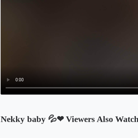
Nekky baby 💦❤ Viewers Also Watc
Opens in a new tab