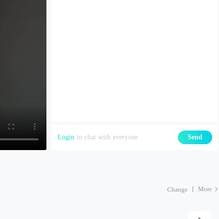
Login
to chat with everyone
Send
More
Change