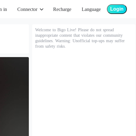
Login
n in
Connector
Recharge
Language
Welcome to Bigo Live! Please do not spread
inappropriate content that violates our community
guidelines. Warning: Unofficial top-ups may suffer
from safety risks.