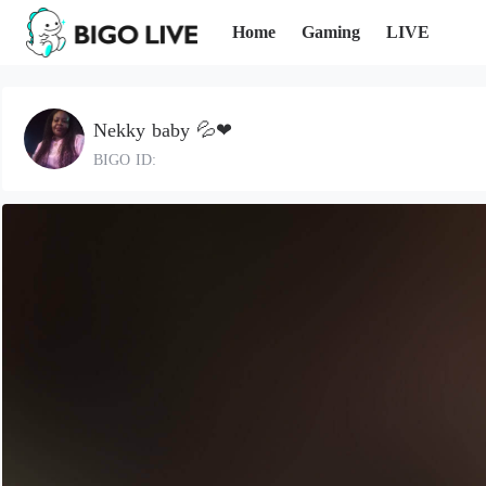
Home
Gaming
LIVE
Nekky baby 💦❤
BIGO ID: