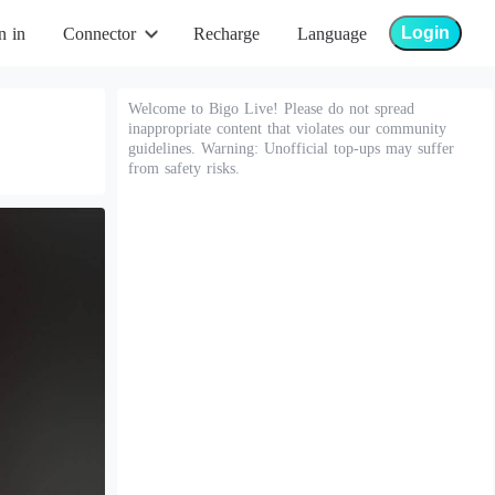
Login
n in
Connector
Recharge
Language
Welcome to Bigo Live! Please do not spread
inappropriate content that violates our community
guidelines. Warning: Unofficial top-ups may suffer
from safety risks.