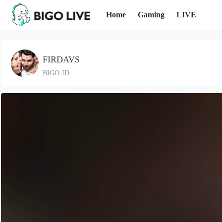
Home
Gaming
LIVE
FIRDAVS
BIGO ID: