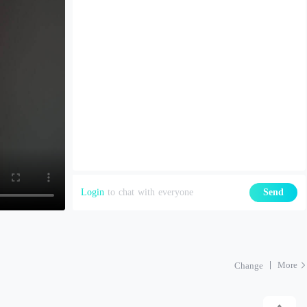
Login
to chat with everyone
Send
More
Change