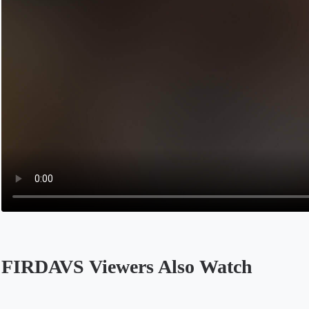
FIRDAVS Viewers Also Watch
Opens in a new tab