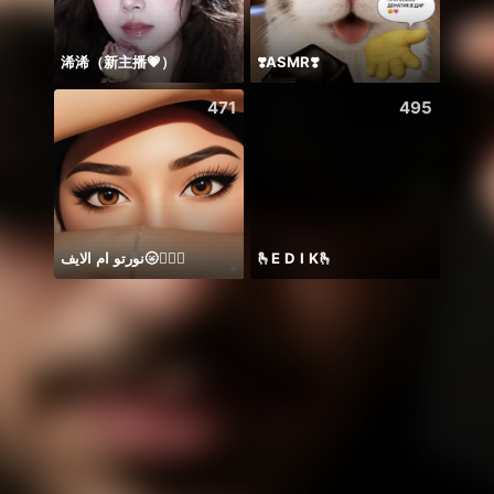
浠浠（新主播💗）
❣️ASMR❣️
Hii 👋
471
495
نورتو ام الايف🌝🤷🏻‍♀️
🫰E D I K🫰
YUR 