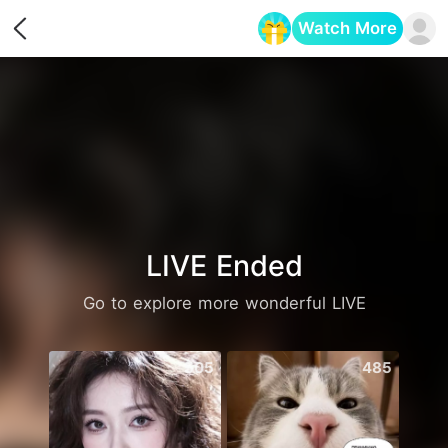
Watch More
Opens in a new tab
LIVE Ended
Go to explore more wonderful LIVE
505
485