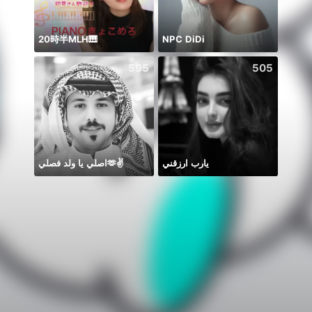
20時半MLH🎹
NPC DiDi
8月
595
505
اصلي يا ولد فصلي🫶✌️
يارب ارزقني
🫰E D