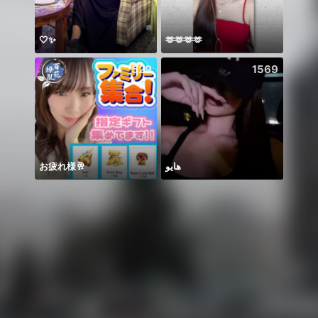
🤍✨
🫶🫶🫶🫶
🥹
529
1569
お疲れ様🥂
هايو
Gelik