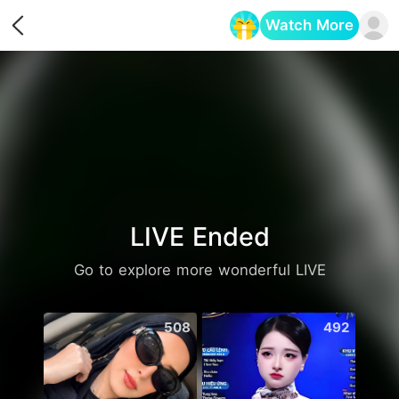
Watch More
Opens in a new tab
LIVE Ended
Go to explore more wonderful LIVE
508
492