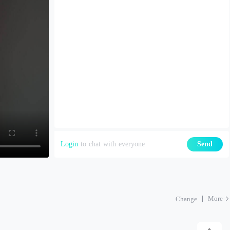
Login
to chat with everyone
Send
More
Change