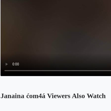
Janaina ćom4á Viewers Also Watch
Opens in a new tab