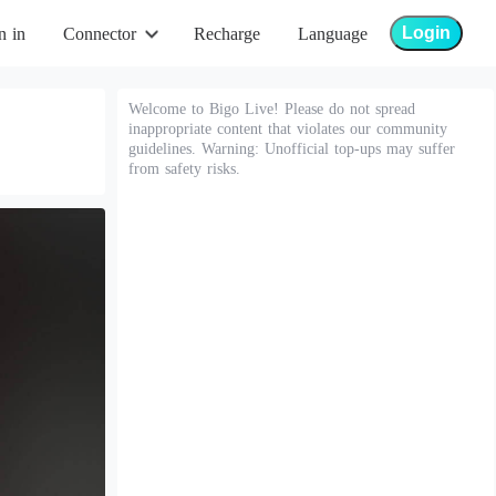
Login
n in
Connector
Recharge
Language
Welcome to Bigo Live! Please do not spread
inappropriate content that violates our community
guidelines. Warning: Unofficial top-ups may suffer
from safety risks.