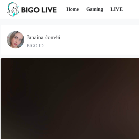
Home
Gaming
LIVE
Janaina ćom4á
BIGO ID: