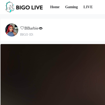
Home
Gaming
LIVE
🤍BBarbie👄
BIGO ID: