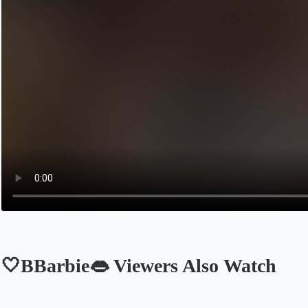
🤍BBarbie👄 Viewers Also Watch
Opens in a new tab