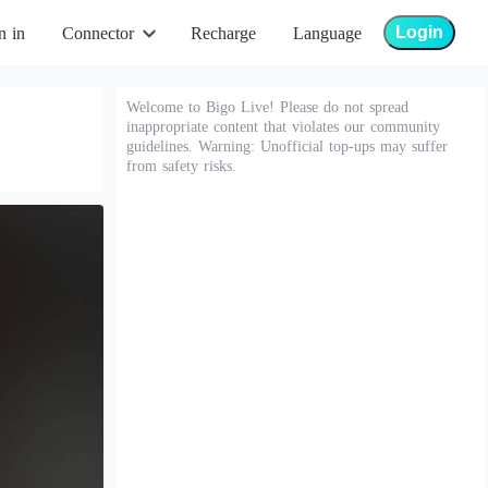
Login
n in
Connector
Recharge
Language
Welcome to Bigo Live! Please do not spread
inappropriate content that violates our community
guidelines. Warning: Unofficial top-ups may suffer
from safety risks.