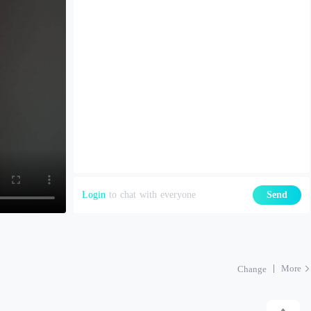
Login
to chat with everyone
Send
More
Change