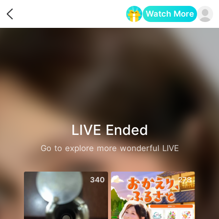
Watch More
Opens in a new tab
LIVE Ended
Go to explore more wonderful LIVE
340
278