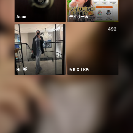
Анна
デイリー🔥
476
492
Hii 👋
🫰E D I K🫰
❤️🍀