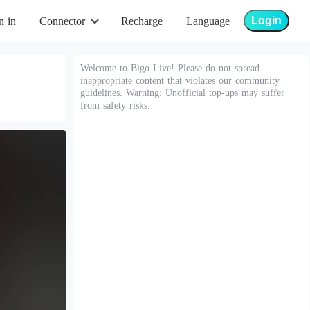
Login
n in
Connector
Recharge
Language
Welcome to Bigo Live! Please do not spread
inappropriate content that violates our community
guidelines. Warning: Unofficial top-ups may suffer
from safety risks.