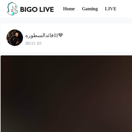
Home
Gaming
LIVE
قائدالسطورهlll💙
BIGO ID: