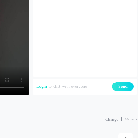
Login
to chat with everyone
Send
More
Change