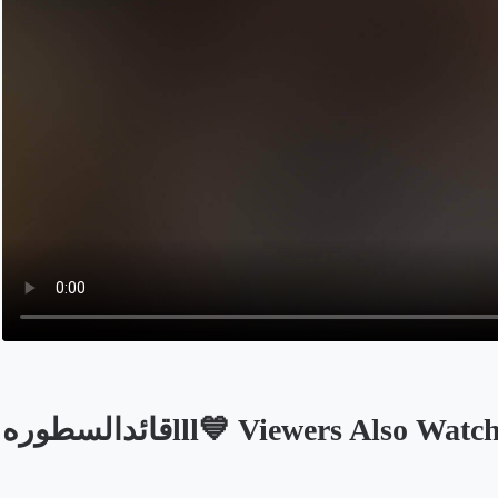
قائدالسطورهlll💙 Viewers Also Watc
Opens in a new tab