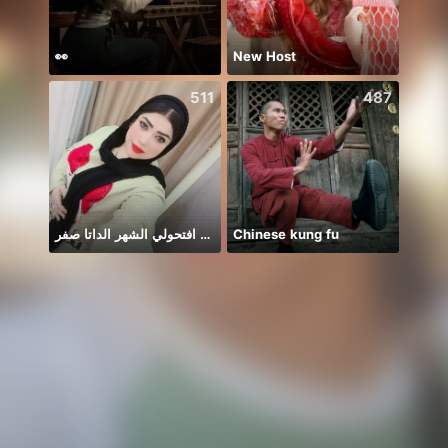
👀
New Host
511
487
افتحولي الشهر الداتا صفر 🥲🥲
Chinese kung fu