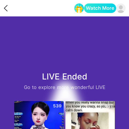
Watch More
Opens in a new tab
LIVE Ended
Go to explore more wonderful LIVE
539
467