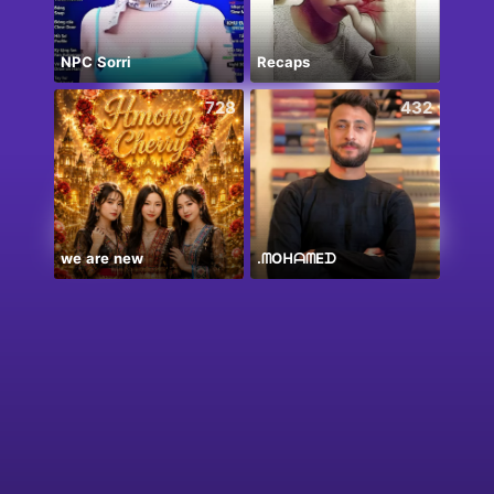
NPC Sorri
Recaps
728
432
we are new
.‏ᗰOᕼᗩᗰEᗪ