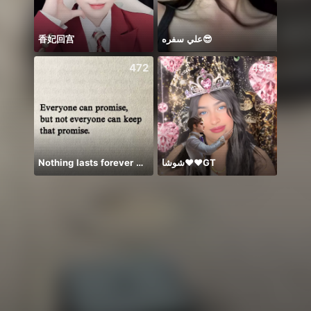
香妃回宫
علي سفره😎
꧁꒒ꂑễ
472
438
Nothing lasts forever 😌💕
شوشا♥️♥️GT
ချစ်လ