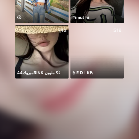
🤧
#imut hi
742
519
مبروك44BlNK مليون 🫡
🫰E D I K🫰
Jam