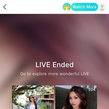
Watch More
Opens in a new tab
LIVE Ended
Go to explore more wonderful LIVE
961
524