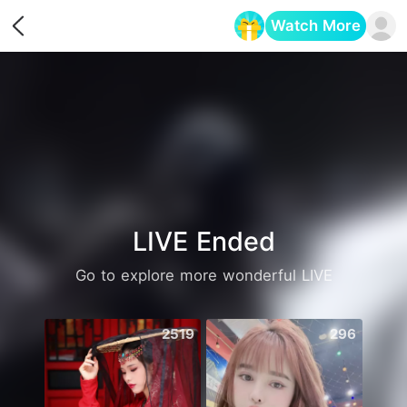
Watch More
Opens in a new tab
LIVE Ended
Go to explore more wonderful LIVE
2519
296