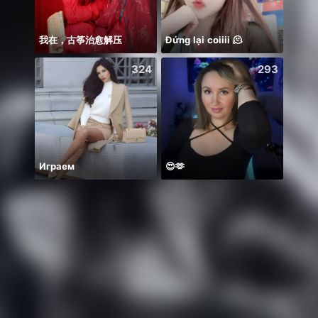
我在，古筝治愈解压
Đứng lại coiiii 🫠
🌸🤲
324
293
Играем
😍🫶
Có du