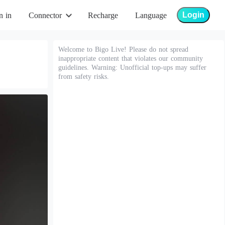
Login
n in
Connector
Recharge
Language
Welcome to Bigo Live! Please do not spread
inappropriate content that violates our community
guidelines. Warning: Unofficial top-ups may suffer
from safety risks.