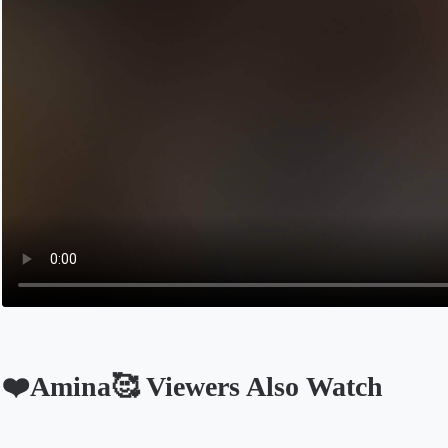
❤️Amina🥰 Viewers Also Watch
Opens in a new tab