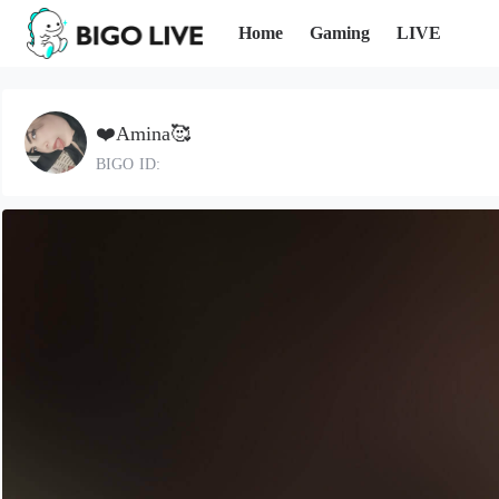
Home
Gaming
LIVE
❤️Amina🥰
BIGO ID: