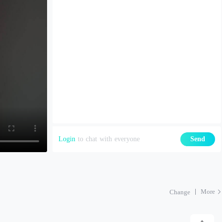
Login
to chat with everyone
Send
More
Change