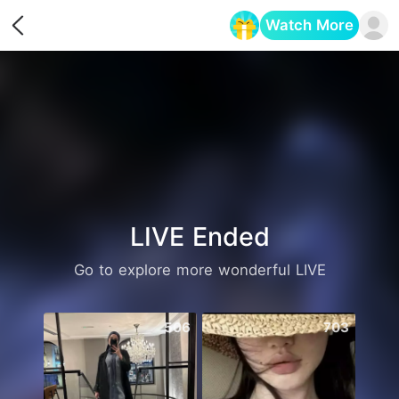
Watch More
Opens in a new tab
LIVE Ended
Go to explore more wonderful LIVE
506
703