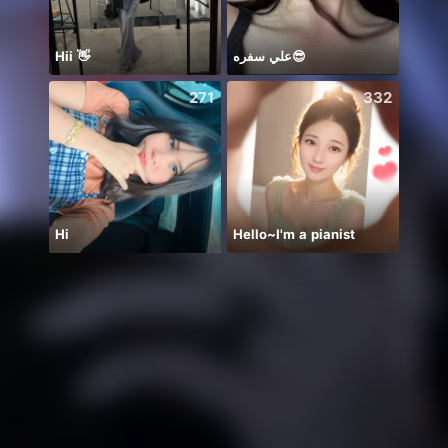
Hii 👋
علي سفره😎
271
332
Hi
Hello~I'm a pianist
BB m