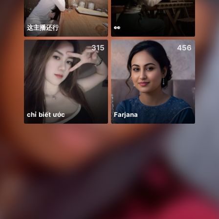
这主播还行
👀
315
456
chỉ biết ước
Farjana
Alize