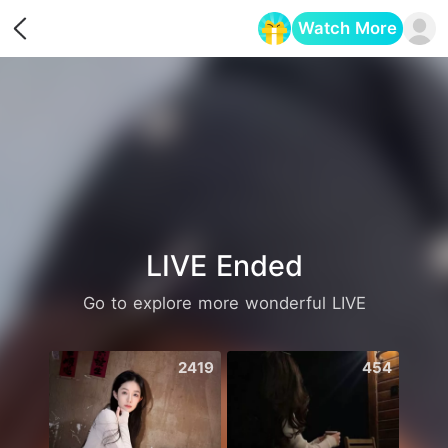
Watch More
Opens in a new tab
LIVE Ended
Go to explore more wonderful LIVE
2419
454