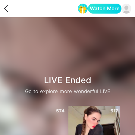
Watch More
Opens in a new tab
LIVE Ended
Go to explore more wonderful LIVE
574
517