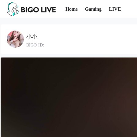
Home
Gaming
LIVE
小小
BIGO ID: