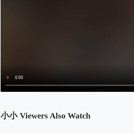
小小 Viewers Also Watch
Opens in a new tab