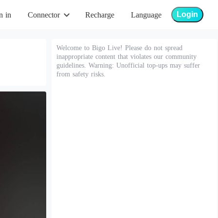
Login
n in
Connector
Recharge
Language
Welcome to Bigo Live! Please do not spread
inappropriate content that violates our community
guidelines. Warning: Unofficial top-ups may suffer
from safety risks.