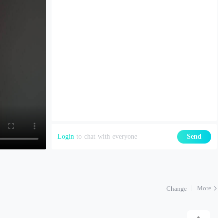
Login
to chat with everyone
Send
More
Change