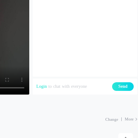
Login
to chat with everyone
Send
More
Change