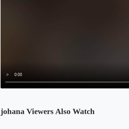
johana Viewers Also Watch
Opens in a new tab