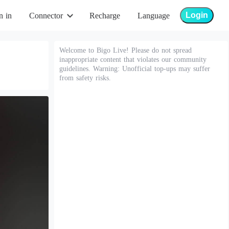
Login
n in
Connector
Recharge
Language
Welcome to Bigo Live! Please do not spread
inappropriate content that violates our community
guidelines. Warning: Unofficial top-ups may suffer
from safety risks.