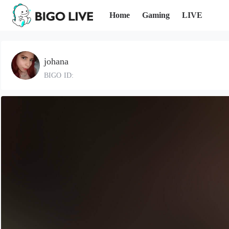
Home
Gaming
LIVE
johana
BIGO ID: